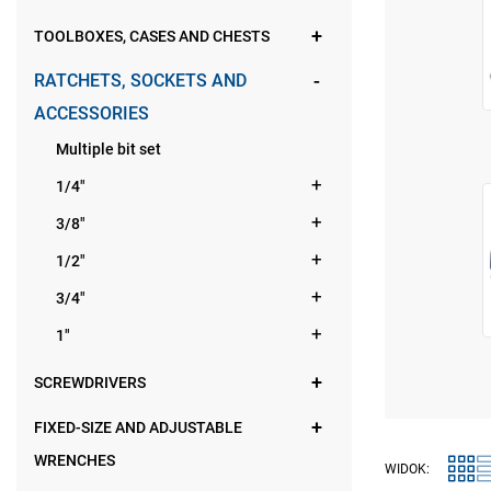
TOOLBOXES, CASES AND CHESTS
RATCHETS, SOCKETS AND
ACCESSORIES
Multiple bit set
1/4"
3/8"
1/2"
3/4"
1"
SCREWDRIVERS
FIXED-SIZE AND ADJUSTABLE
WRENCHES
WIDOK: