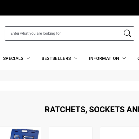
SPECIALS
BESTSELLERS
INFORMATION
RATCHETS, SOCKETS AN