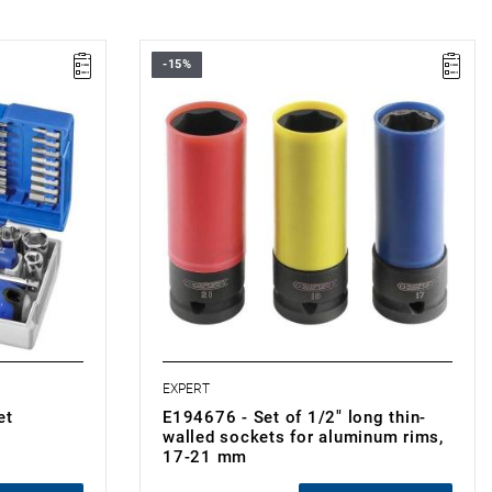
-15%
• Number of pieces: 3
• Set range: 17 - 21 mm
• Weight: 0.65 kg
•
Outer plastic covers to protect alloy
wheels.
 bits
EXPERT
et
E194676 - Set of 1/2" long thin-
walled sockets for aluminum rims,
17-21 mm