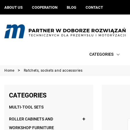
ABOUT US
COOPERATION
BLOG
CONTACT
CATEGORIES
Home
Ratchets, sockets and accessories
CATEGORIES
MULTI-TOOL SETS
ROLLER CABINETS AND
WORKSHOP FURNITURE