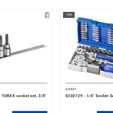
-15%
: T40 - T55
• Number of pieces: 48
 pieces: 4
• 10 hex sockets
.15 kg
• 8 hex socket screwdriver bits
es:
• 7 TORX® bits
" socket bits: T40-T45-T50-T55.
• 3 Resistorx® bits
n a metal rail.
• 4 flat-head screwdriver bits
• 5 Phillips® bits
• 5 Pozidriv® bits
• 1/4" universal joint
• 1/4" socket with holder for 1/4"
• Handle with 1/4" shank
• 2 1/4" extensions
• 1/4" ratchet
EXPERT
 TORX® socket set, 3/8"
E030729 - 1/4" Socket S