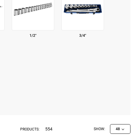
1/2"
3/4"
554
SHOW:
48
PRODUCTS: