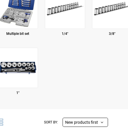
Multiple bit set
1/4"
3/8"
1"
New products first
SORT BY: