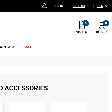
SIGN IN
ENGLISH
PLN
0
0
WISHLIST
(0.00 ZŁ)
CONTACT
SALE
D ACCESSORIES