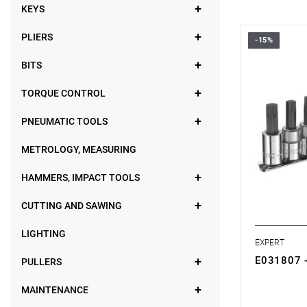
KEYS
PLIERS
-15%
• Set range
• Number of
BITS
• Weight: 0
• Set includ
TORQUE CONTROL
- Torx® 3/8
- Supplied o
PNEUMATIC TOOLS
METROLOGY, MEASURING
HAMMERS, IMPACT TOOLS
CUTTING AND SAWING
LIGHTING
EXPERT
E031807 -
PULLERS
MAINTENANCE