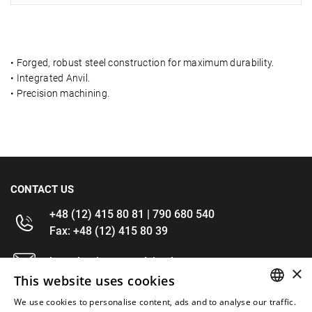
•
Forged, robust steel construction for maximum durability.
•
Integrated Anvil.
•
Precision machining.
CONTACT US
+48 (12) 415 80 81 | 790 680 540
Fax: +48 (12) 415 80 39
kontakt@im-narzedzia.pl
×
This website uses cookies
INFORMATIONS
We use cookies to personalise content, ads and to analyse our traffic.
POLISH