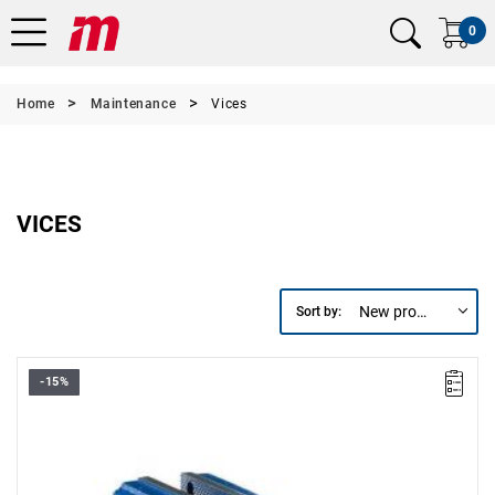
0
Home
Maintenance
Vices
VICES
New products first
Sort by:
-15%
• Jaw width: up to 200 mm
• Length: 500 mm
• Height: 205 mm
• Weight: 18.5 kg
•
Durable forged steel jaws ensure maximum strength.
•
Integrated anvil.