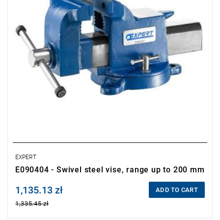
•
Precision craftsmanship.
EXPERT
E090404 - Swivel steel vise, range up to 200 mm
1,135.13 zł
Price tax included
ADD TO CART
1,335.45 zł