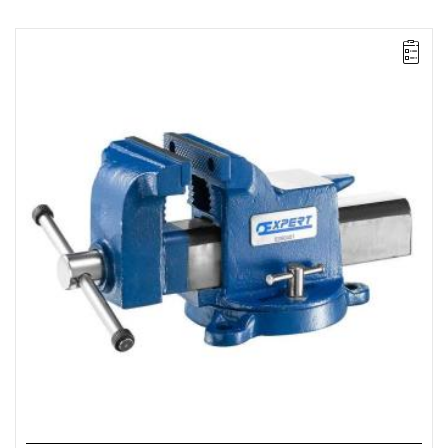
NOTE: Product discontinued by the manufacturer. No suggested
replacements.
• Jaw width: up to 150 mm
• Length: 406 mm
• Height: 187 mm
• Weight: 14 kg
•
Heavy-duty forged steel jaws ensure maximum strength.
•
Integrated anvil.
•
Precision craftsmanship.