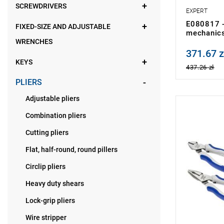
SCREWDRIVERS
EXPERT
E080817 - 
FIXED-SIZE AND ADJUSTABLE
mechanic
WRENCHES
371.67 z
Price tax in
KEYS
437.26 zł
PLIERS
Adjustable pliers
NOTE: Produ
Combination pliers
manufacture
• Number of
Cutting pliers
• Weight: 2.
Flat, half-round, round pillers
Circlip pliers
Heavy duty shears
Lock-grip pliers
Wire stripper