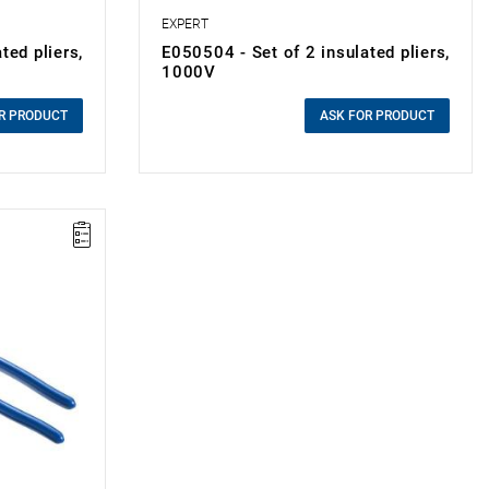
EXPERT
ted pliers,
E050504 - Set of 2 insulated pliers,
1000V
0.00 zł
Price tax included
R PRODUCT
ASK FOR PRODUCT
the
ment in the