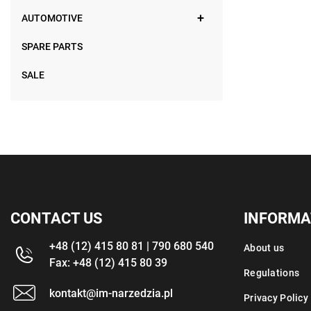
AUTOMOTIVE
SPARE PARTS
SALE
CONTACT US
INFORMA
+48 (12) 415 80 81 | 790 680 540
About us
Fax: +48 (12) 415 80 39
Regulations
kontakt@im-narzedzia.pl
Privacy Policy