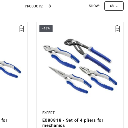
8
SHOW:
48
PRODUCTS:
-15%
• Number of items: 4
• Weight: 0.985 kg
• Set includes:
0504.
- Universal pliers, 180 mm: E080504.
rs, 160 mm:
- Side-cutting pliers for engineers, 160 mm:
E080205.
d jaws, 200
- Semi-circular pliers with extended jaws,
200 mm: E080408.
-
Adjustable locking pliers, 260 mm:
E084648.
• Made in France.
EXPERT
 for
E080818 - Set of 4 pliers for
mechanics