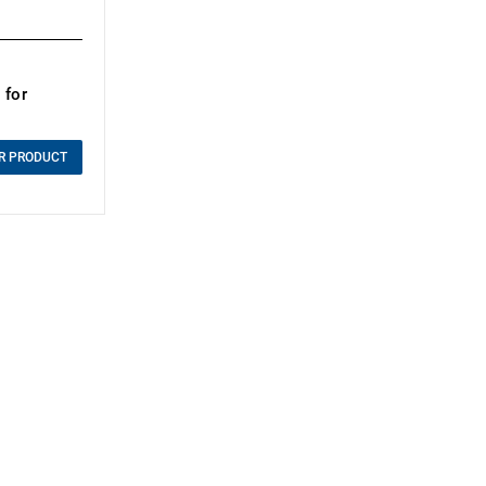
 for
R PRODUCT