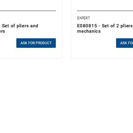
EXPERT
Set of pliers and
E080815 - Set of 2 pliers
ers
mechanics
0.00 zł
cluded
Price tax included
ASK FOR PRODUCT
ASK FO