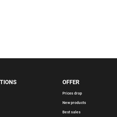
TIONS
OFFER
Prices drop
New products
Best sales