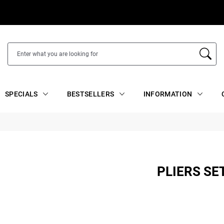
SPECIALS
BESTSELLERS
INFORMATION
PLIERS SE