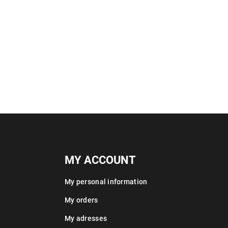
MY ACCOUNT
My personal information
My orders
My adresses