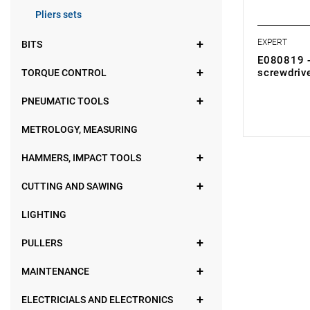
Pliers sets
EXPERT
BITS
E080819 - 
screwdriv
TORQUE CONTROL
0.00 zł
Price tax in
PNEUMATIC TOOLS
METROLOGY, MEASURING
HAMMERS, IMPACT TOOLS
CUTTING AND SAWING
LIGHTING
PULLERS
MAINTENANCE
ELECTRICIALS AND ELECTRONICS