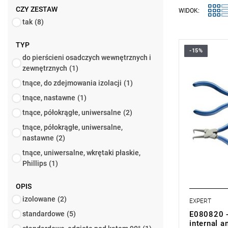
CZY ZESTAW
WIDOK:
tak
(8)
TYP
-15%
• Set rang
do pierścieni osadczych wewnętrznych i
• Number of
zewnętrznych
(1)
• Weight: 0
• Set includ
tnące, do zdejmowania izolacji
(1)
- Straight p
tnące, nastawne
(1)
E117914.
- Pliers wit
tnące, półokrągłe, uniwersalne
(2)
E117922.
tnące, półokrągłe, uniwersalne,
- Straight p
E117910.
nastawne
(2)
- Pliers wit
tnące, uniwersalne, wkrętaki płaskie,
external re
Phillips
(1)
OPIS
izolowane
(2)
EXPERT
E080820 - 
standardowe
(5)
internal a