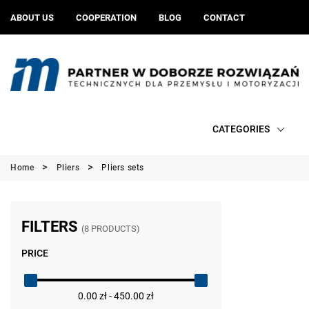
ABOUT US
COOPERATION
BLOG
CONTACT
CATEGORIES
Home
Pliers
Pliers sets
FILTERS
(8 PRODUCTS)
PRICE
0.00 zł - 450.00 zł