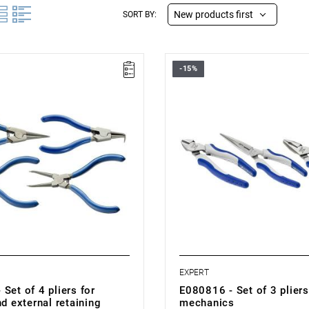
New products first
SORT BY:
-15%
e: 19–60 mm
• Number of items: 3
 pieces: 4
• Weight: 0.73 kg
.785 kg
• Set includes:
es:
- Universal pliers, 180 mm: E08
liers for internal retaining rings:
- Side-cutting pliers for enginee
E080205.
h 90° bent tips for internal rings:
- Half-round pliers with extende
mm: E080408.
liers for external retaining rings:
• Made in France.
h tips bent at a 90° angle for
taining rings: E117918.
EXPERT
Set of 4 pliers for
E080816 - Set of 3 pliers
nd external retaining
mechanics