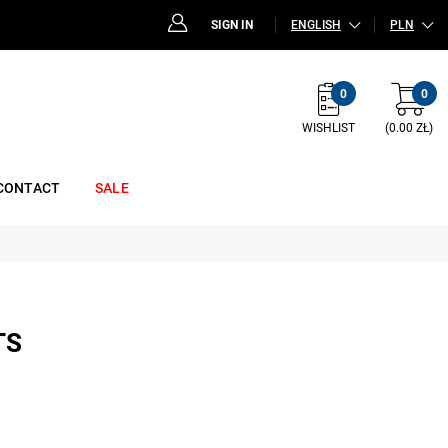
SIGN IN
ENGLISH
PLN
0
0
WISHLIST
(0.00 ZŁ)
CONTACT
SALE
TS