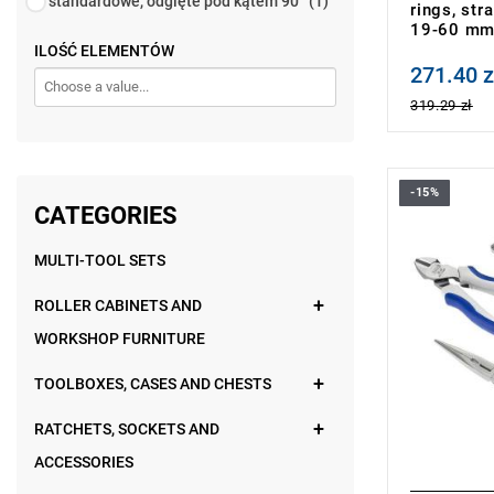
standardowe, odgięte pod kątem 90°
(1)
rings, str
19-60 m
ILOŚĆ ELEMENTÓW
271.40 z
Price tax in
319.29 zł
-15%
• Number of
CATEGORIES
• Weight: 0
• Set includ
MULTI-TOOL SETS
- Universal
- Side-cutti
E080205.
ROLLER CABINETS AND
- Half-roun
WORKSHOP FURNITURE
mm: E0804
- Adjustabl
• Made in F
TOOLBOXES, CASES AND CHESTS
RATCHETS, SOCKETS AND
ACCESSORIES