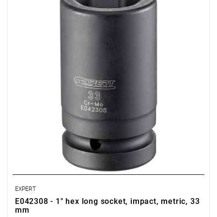
• D: 52 mm
• D1: 52.9 mm
• Weight: 0.94 kg
• Specially designed to withstand the stresses of impact tools.
• Chrome-molybdenum steel.
• For safety, always use impact sockets with the appropriate
retaining rings and pins.
• ISO 2725-2, ISO 1711-2, ISO 1174-2
EXPERT
E042308 - 1" hex long socket, impact, metric, 33
mm