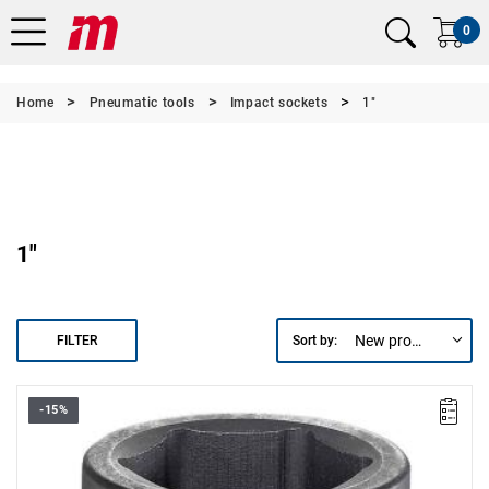
0
Home
Pneumatic tools
Impact sockets
1"
1"
New products first
FILTER
Sort by:
-15%
• Size: 50 mm
• L: 70 mm
• D: 58 mm
• D1: 73 mm