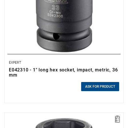
EXPERT
E042310 - 1" long hex socket, impact, metric, 36
mm
0.00 zł
Price tax included
ASK FOR PRODUCT
• Size: 33 mm
• L: 90 mm