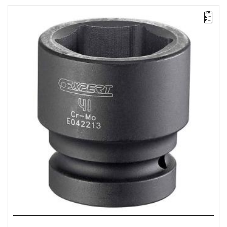
• Size: 36 mm
• L: 62 mm
• D: 52 mm
• D1: 55.9 mm
• Weight: 0.65 kg
• Specially designed to withstand the stresses of impact
wrenches.
• Chrome-molybdenum steel.
• For safety, always use impact sockets with the appropriate
retaining rings and pins.
• ISO 2725-2, ISO 1711-2, ISO 1174-2