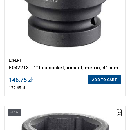
EXPERT
E042213 - 1" hex socket, impact, metric, 41 mm
146.75 zł
Price tax included
ADD TO CART
172.65 zł
-15%
• Size: 32 mm
• L: 60 mm
• D: 50.9 mm