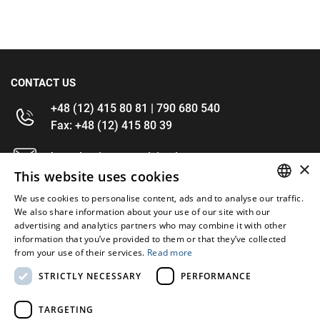
CONTACT US
+48 (12) 415 80 81 | 790 680 540
Fax: +48 (12) 415 80 39
kontakt@im-narzedzia.pl
×
This website uses cookies
INFORMATIONS
We use cookies to personalise content, ads and to analyse our traffic.
POLISH
We also share information about your use of our site with our
advertising and analytics partners who may combine it with other
OFFER
ENGLISH
information that you’ve provided to them or that they’ve collected
from your use of their services.
Read more
MY ACCOUNT
STRICTLY NECESSARY
PERFORMANCE
FOLLOW US
TARGETING