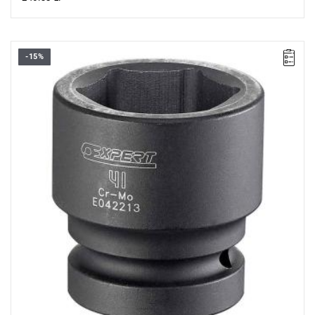
-15%
• Size: 46 mm
• L: 64 mm
• D: 58 mm
• D1: 68 mm
• Weight: 0.98 kg
• Specially designed to withstand the stresses of impact
wrenches.
• Chrome-molybdenum steel.
• For safety, always use impact sockets with the appropriate
retaining rings and pins.
• ISO 2725-2, ISO 1711-2, ISO 1174-2