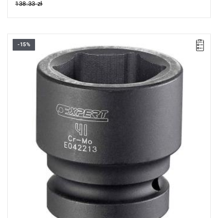
138.33 zł
-15%
• Size: 30 mm
• L: 60 mm
• D: 50.9 mm
• D1: 48 mm
• Weight: 0.54 kg
• Specially designed to withstand the stresses of impact
wrenches.
• Chrome-molybdenum steel.
• For safety, always use impact sockets with the appropriate
retaining rings and pins.
• ISO 2725-2, ISO 1711-2, ISO 1174-2