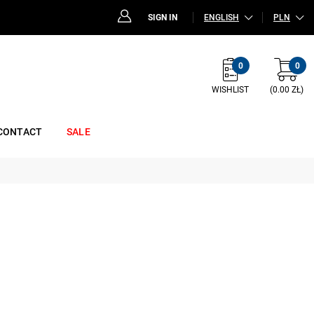
SIGN IN
ENGLISH
PLN
0
0
WISHLIST
(0.00 ZŁ)
CONTACT
SALE