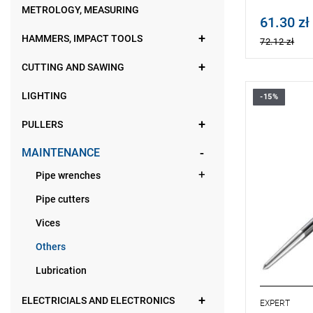
METROLOGY, MEASURING
61.30 zł
Price tax in
HAMMERS, IMPACT TOOLS
72.12 zł
CUTTING AND SAWING
LIGHTING
-15%
• Length: 
• Weight: 0
PULLERS
• Forged fr
• The shape
MAINTENANCE
increase for
Pipe wrenches
Pipe cutters
Vices
Others
Lubrication
ELECTRICIALS AND ELECTRONICS
EXPERT