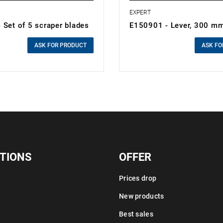
EXPERT
 Set of 5 scraper blades
E150901 - Lever, 300 m
0.00 zł
cluded
Price tax included
ASK FOR PRODUCT
ASK FO
TIONS
OFFER
Prices drop
New products
Best sales