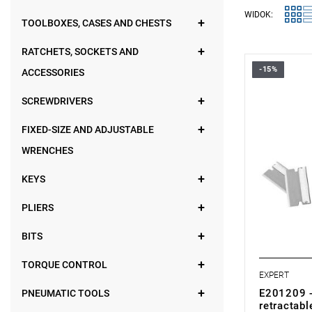
WIDOK:
TOOLBOXES, CASES AND CHESTS
RATCHETS, SOCKETS AND
-15%
ACCESSORIES
• Weight: 0
•
Easy blad
•
Supplied w
SCREWDRIVERS
•
Capacity t
compartmen
FIXED-SIZE AND ADJUSTABLE
• Compatibl
WRENCHES
- Set of 5 
KEYS
PLIERS
BITS
TORQUE CONTROL
EXPERT
E201209 -
PNEUMATIC TOOLS
retractabl