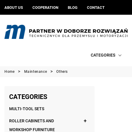
ABOUT US
COOPERATION
BLOG
CONTACT
CATEGORIES
Home
Maintenance
Others
CATEGORIES
MULTI-TOOL SETS
ROLLER CABINETS AND
WORKSHOP FURNITURE