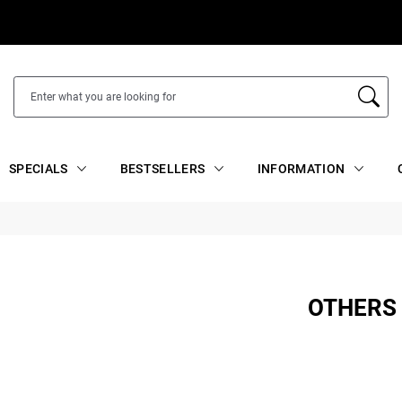
SPECIALS
BESTSELLERS
INFORMATION
OTHERS