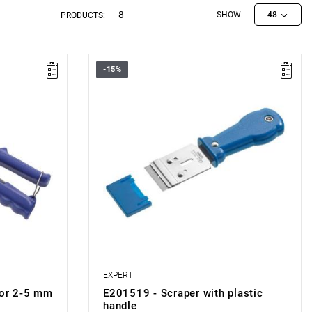
8
SHOW:
48
PRODUCTS:
-15%
• Weight: 0.31 kg
• Metal blade holder.
• Used to remove adhesive residue and
meters of 2-
stickers from glass.
• Replaceable blades.
 mandrel.
• Plastic handle.
• Supplied with 1 blade.
• Compatible with:
- Replacement blades for scraper: E201520.
EXPERT
for 2-5 mm
E201519 - Scraper with plastic
handle