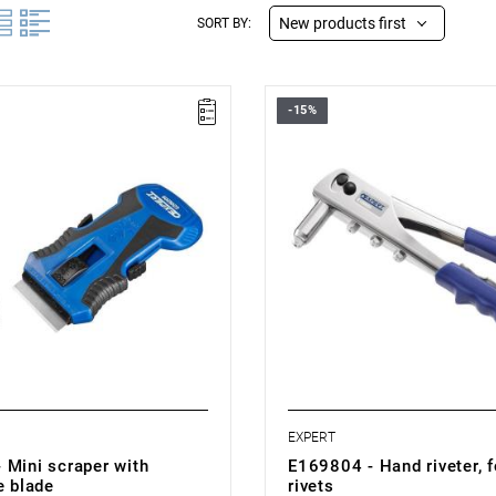
New products first
SORT BY:
-15%
.006 kg
• Length: 270 mm
e replacement.
• Weight: 0.572 kg
ith 3 blades.
• 90° tip.
o store 2 blades in the rear
• 4 interchangeable tips with dia
t.
3-4-5 mm.
e with:
• Automatic removal of the rivet
scraper blades: E201520.
• Wrench with built-in tip.
• Durable steel construction.
EXPERT
 Mini scraper with
E169804 - Hand riveter, 
e blade
rivets