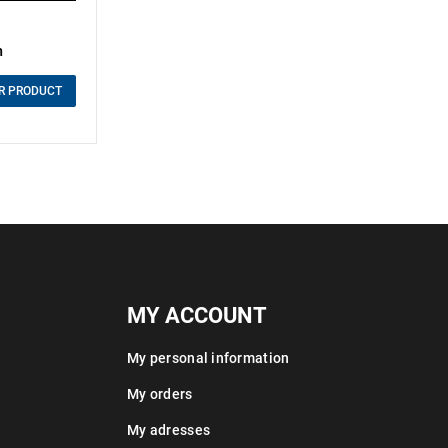
m
R PRODUCT
MY ACCOUNT
My personal information
My orders
My adresses