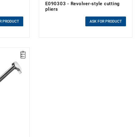
E090303 - Revolver-style cutting
pliers
0.00 zł
Price tax included
R PRODUCT
ASK FOR PRODUCT
a fulcrum to