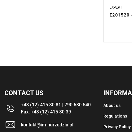
EXPERT
E201520 -
0.00 zł
Price tax in
CONTACT US
INFORMA
+48 (12) 415 80 81 | 790 680 540
About us
Fax: +48 (12) 415 80 39
Regulations
kontakt@im-narzedzia.pl
Privacy Policy