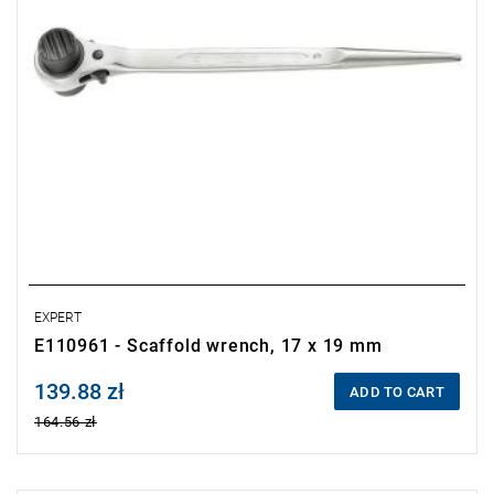
EXPERT
E110961 - Scaffold wrench, 17 x 19 mm
139.88 zł
Price tax included
ADD TO CART
164.56 zł