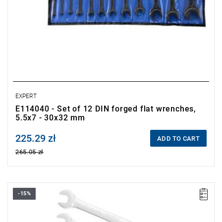
EXPERT
E114040 - Set of 12 DIN forged flat wrenches,
5.5x7 - 30x32 mm
225.29 zł
Price tax included
ADD TO CART
265.05 zł
-15%
•
Set range: 6x7 - 30x32 mm
•
Number of pieces: 12
• Weight: 2.35 kg