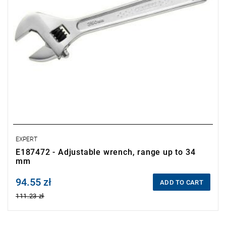
EXPERT
E187472 - Adjustable wrench, range up to 34
mm
94.55 zł
Price tax included
ADD TO CART
111.23 zł