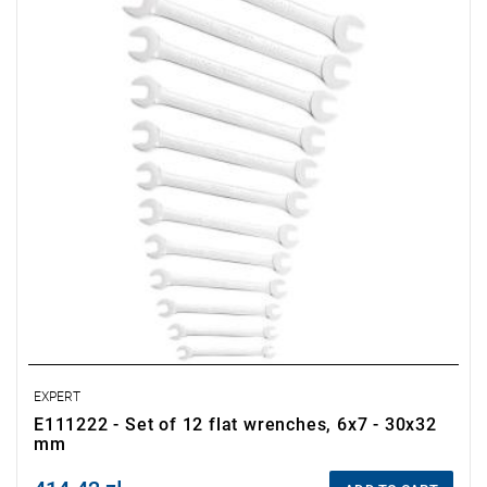
• Set includes:
- Flat wrenches: 6x7-8x9-10x11-12x13-14x15-16x17-18x19-
21x23-22x24-26x28-27x29-30x32 mm.
• Packaging: pouch.
EXPERT
E111222 - Set of 12 flat wrenches, 6x7 - 30x32
mm