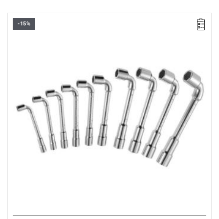
-15%
•
Set range: 8 - 19 mm
•
Number of pieces: 10
• Weight: 2.23 kg
• Set includes:
- Open-end wrenches: 8-10-11-12-13-14-16-17-18-19 mm.
• Packaging: box.