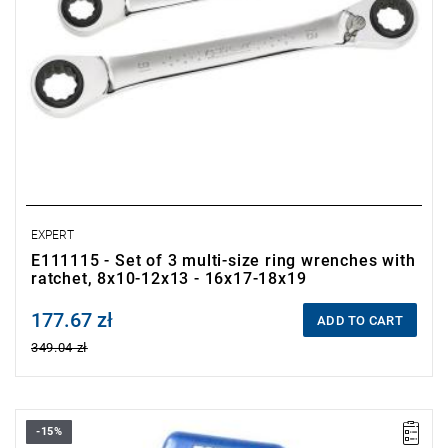
EXPERT
E111115 - Set of 3 multi-size ring wrenches with
ratchet, 8x10-12x13 - 16x17-18x19
177.67 zł
Price tax included
ADD TO CART
349.04 zł
-15%
• Set range: 8-19 mm