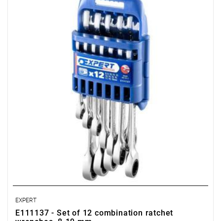
• Number of items in the set: 12
• Includes:
- Combination ratchet wrenches: 8-9-10-11-12-13-14-15-16-17-
18-19 mm.
• Packaging: case.
EXPERT
E111137 - Set of 12 combination ratchet