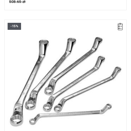
508.65 zł
-15%
• Set range: 8x9 - 18x19 mm
• Number of items in the set: 6
• Weight: 0.98 kg
• Includes:
- Offset ring spanners: 8x9-10x11-12x13-14x15-16x17-18x19
mm.
• Packaging: case.