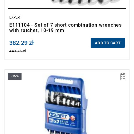
EXPERT
E111104 - Set of 7 short combination wrenches
with ratchet, 10-19 mm
382.29 zł
Price tax included
ADD TO CART
449.75 zł
-15%
Range:
8-19 mm
Pieces:
7
Packaging:
case
Sizes:
8-10-12-13-14-17-19 mm