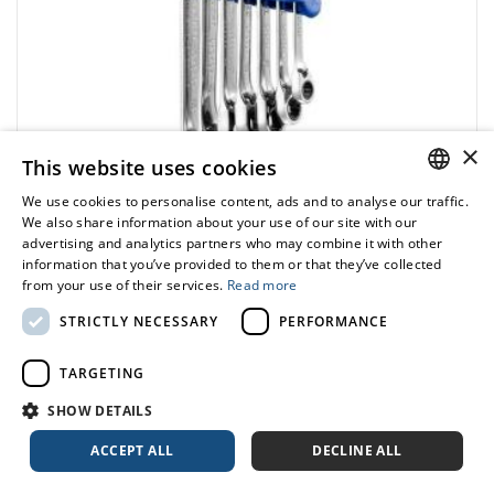
×
This website uses cookies
We use cookies to personalise content, ads and to analyse our traffic.
POLISH
We also share information about your use of our site with our
advertising and analytics partners who may combine it with other
ENGLISH
EXPERT
information that you’ve provided to them or that they’ve collected
E111107 - Set of 7 combination wrenches with
from your use of their services.
Read more
ratchet, 8-19 mm
STRICTLY NECESSARY
PERFORMANCE
436.68 zł
Price tax included
ADD TO CART
TARGETING
513.74 zł
SHOW DETAILS
ACCEPT ALL
DECLINE ALL
-15%
Range:
6-32 mm