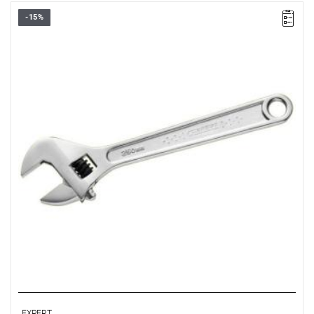
-15%
A max [mm]: 29
B [mm]: 69.8
C [mm]: 16
L [mm]: 250
Weight [g]: 440
EXPERT