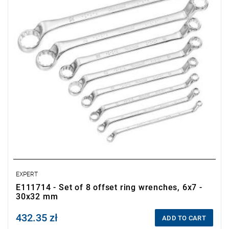
24x27-30x32 mm.
• Packaging: pouch.
EXPERT
E111714 - Set of 8 offset ring wrenches, 6x7 -
30x32 mm
432.35 zł
Price tax included
ADD TO CART