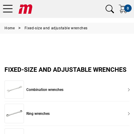
0
Home
Fixed-size and adjustable wrenches
FIXED-SIZE AND ADJUSTABLE WRENCHES
Combination wrenches
Ring wrenches