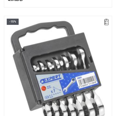
-15%
Range:
10-19 mm
Pieces:
7
Packaging:
case
Sizes:
10-12-13-14-15-17-19 mm