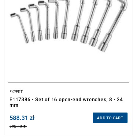
EXPERT
E117386 - Set of 16 open-end wrenches, 8 - 24
mm
588.31 zł
Price tax included
ADD TO CART
692.13 zł