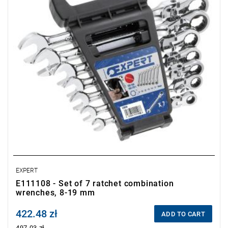
EXPERT
E111108 - Set of 7 ratchet combination
wrenches, 8-19 mm
422.48 zł
Price tax included
ADD TO CART
497.03 zł