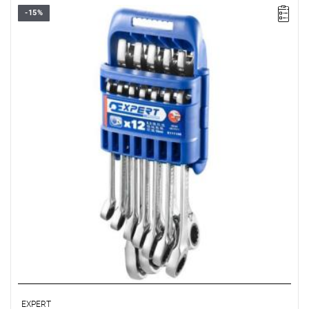
-15%
Range:
8-19 mm
Pieces:
12
Packaging:
case
Sizes:
8-9-10-11-12-13-14-15-16-17-18-19 mm
EXPERT