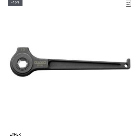
-15%
• Size: 19 mm
• L: 270 mm, A: 65 mm, B: 28.5 mm
• Weight: 0.78 kg
• ISO 691
• Specifically designed for scaffolding assembly/disassembly.
• Machined head allowing use as a hammer.
• Hole in the handle allowing use of a shoulder strap for work at
heights.
• Finish: black phosphated.
EXPERT