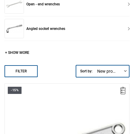
Open - end wrenches
Angled socket wrenches
+ SHOW MORE
New products first
FILTER
Sort by:
-15%
A max [mm]: 34
B [mm]: 82.3
C [mm]: 19
L [mm]: 300
Weight [g]: 700