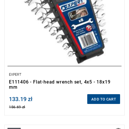
EXPERT
E111406 - Flat-head wrench set, 4x5 - 18x19
mm
133.19 zł
Price tax included
ADD TO CART
156.69 zł