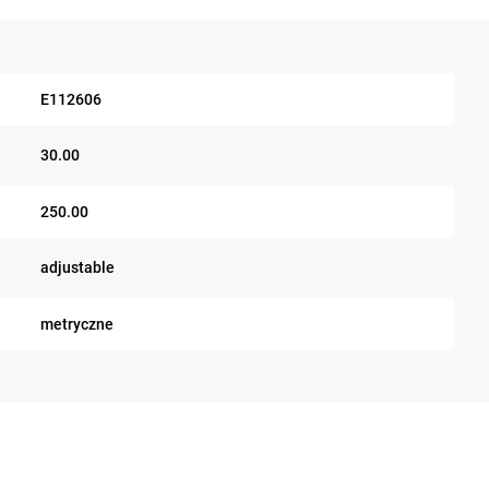
E112606
30.00
250.00
adjustable
metryczne