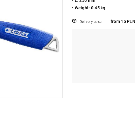
•
L: 250 mm
•
Weight: 0.45 kg
from 15 PLN
Delivery cost: