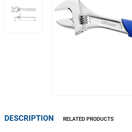
DESCRIPTION
RELATED PRODUCTS