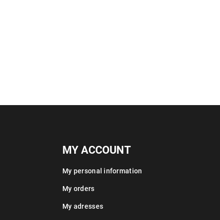
MY ACCOUNT
My personal information
My orders
My adresses