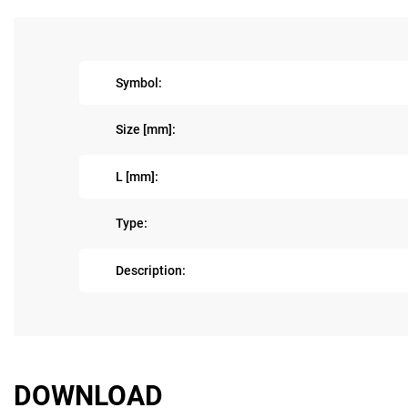
Symbol:
Size [mm]:
L [mm]:
Type:
Description:
DOWNLOAD