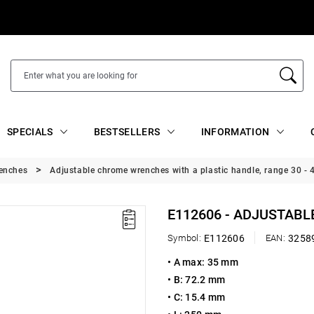
SPECIALS
BESTSELLERS
INFORMATION
renches
Adjustable chrome wrenches with a plastic handle, range 30 -
E112606 - ADJUSTABL
Symbol:
E112606
EAN:
3258
•
A max: 35 mm
•
B: 72.2 mm
•
C: 15.4 mm