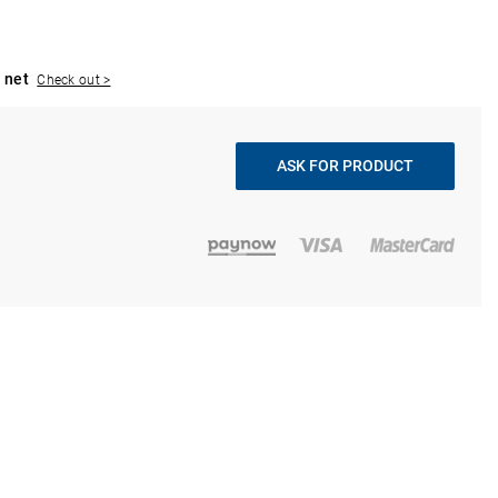
 net
Check out >
ASK FOR PRODUCT