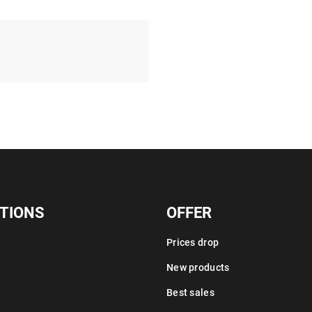
TIONS
OFFER
Prices drop
New products
Best sales