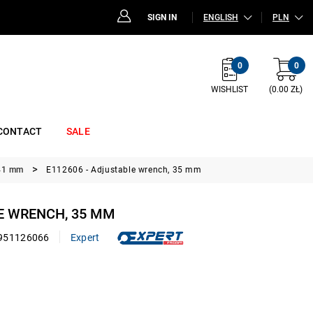
SIGN IN
ENGLISH
PLN
0
0
WISHLIST
(0.00 ZŁ)
CONTACT
SALE
 41 mm
E112606 - Adjustable wrench, 35 mm
E WRENCH, 35 MM
951126066
Expert