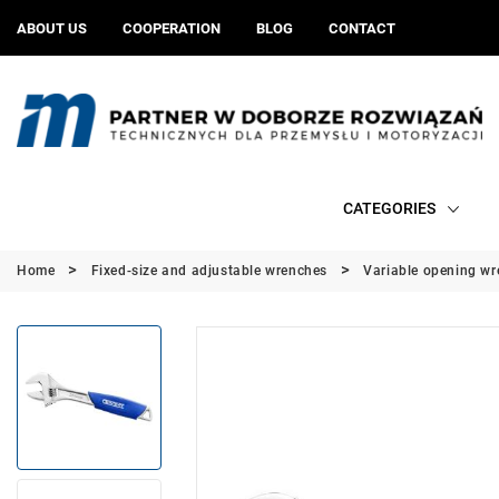
ABOUT US
COOPERATION
BLOG
CONTACT
CATEGORIES
Home
Fixed-size and adjustable wrenches
Variable opening w