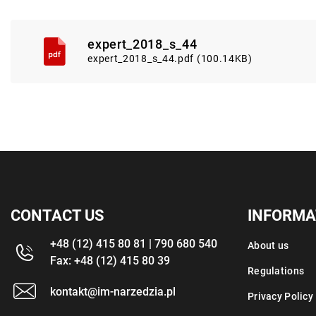
expert_2018_s_44
expert_2018_s_44.pdf (100.14KB)
CONTACT US
INFORMA
+48 (12) 415 80 81 | 790 680 540
About us
Fax: +48 (12) 415 80 39
Regulations
kontakt@im-narzedzia.pl
Privacy Policy