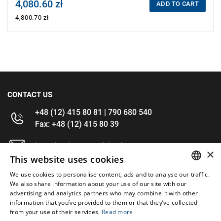
4,080.60 zł
Price tax included
ADD TO CART
4,800.70 zł
CONTACT US
+48 (12) 415 80 81 | 790 680 540
Fax: +48 (12) 415 80 39
kontakt@im-narzedzia.pl
×
This website uses cookies
INFORMATIONS
We use cookies to personalise content, ads and to analyse our traffic.
POLISH
We also share information about your use of our site with our
advertising and analytics partners who may combine it with other
OFFER
ENGLISH
information that you’ve provided to them or that they’ve collected
from your use of their services.
Read more
MY ACCOUNT