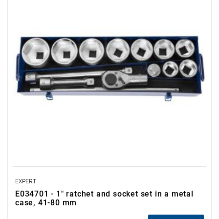
• 1 1" sliding handle.
• Supplied in a metal case.
• Pieces: 14
• Weight: 29.000 kg
• Case dimensions: L.658xW.211xH.108 mm
EXPERT
E034701 - 1" ratchet and socket set in a metal
case, 41-80 mm