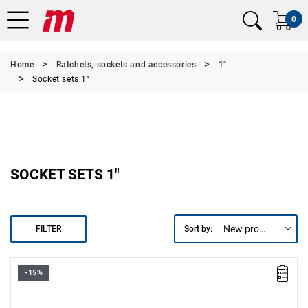
0
Home
Ratchets, sockets and accessories
1"
Socket sets 1"
SOCKET SETS 1"
New products first
FILTER
Sort by:
-15%
• 1" hex sockets: 41-46-50-55-60-65-70-75-80 mm.
• 2 1" extensions: 200-400 mm.
• 1 1" ratchet.