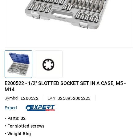
E200522 - 1/2" SLOTTED SOCKET SET IN A CASE, M5 -
M14
Symbol:
E200522
EAN:
3258952005223
Expert
• Parts: 32
• For slotted screws
• Weight 5 kg