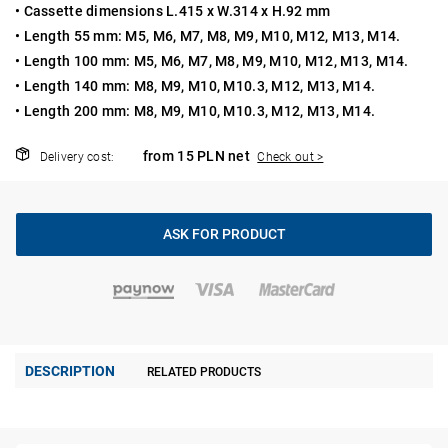
• Cassette dimensions L.415 x W.314 x H.92 mm
• Length 55 mm: M5, M6, M7, M8, M9, M10, M12, M13, M14.
• Length 100 mm: M5, M6, M7, M8, M9, M10, M12, M13, M14.
• Length 140 mm: M8, M9, M10, M10.3, M12, M13, M14.
• Length 200 mm: M8, M9, M10, M10.3, M12, M13, M14.
from 15 PLN net
Delivery cost:
Check out >
ASK FOR PRODUCT
DESCRIPTION
RELATED PRODUCTS