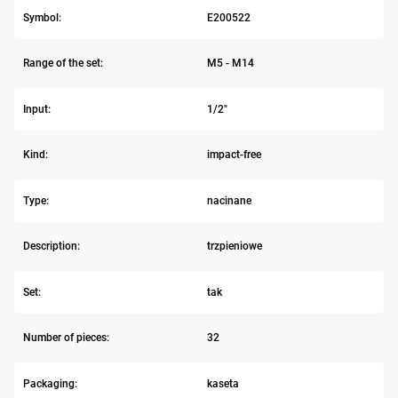
Symbol:
E200522
Range of the set:
M5 - M14
Input:
1/2"
Kind:
impact-free
Type:
nacinane
Description:
trzpieniowe
Set:
tak
Number of pieces:
32
Packaging:
kaseta