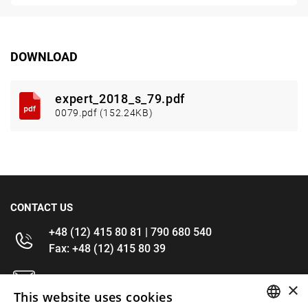
DOWNLOAD
expert_2018_s_79.pdf
0079.pdf (152.24KB)
CONTACT US
+48 (12) 415 80 81 | 790 680 540
Fax: +48 (12) 415 80 39
kontakt@im-narzedzia.pl
×
This website uses cookies