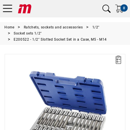
0
Home
Ratchets, sockets and accessories
1/2"
Socket sets 1/2"
E200522 - 1/2" Slotted Socket Set in a Case, M5 - M14