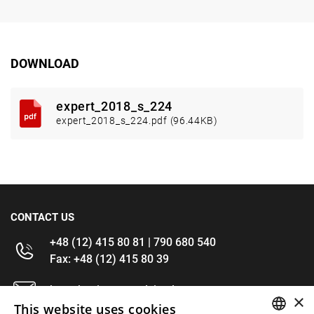
DOWNLOAD
expert_2018_s_224
expert_2018_s_224.pdf (96.44KB)
CONTACT US
+48 (12) 415 80 81 | 790 680 540
Fax: +48 (12) 415 80 39
kontakt@im-narzedzia.pl
×
This website uses cookies