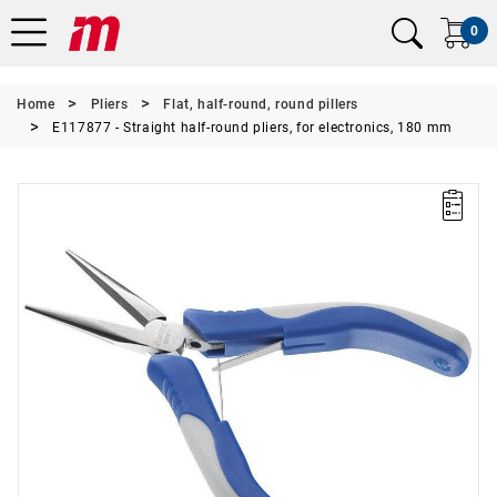
0
Home
Pliers
Flat, half-round, round pillers
E117877 - Straight half-round pliers, for electronics, 180 mm