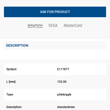
ASK FOR PRODUCT
DESCRIPTION
Symbol:
E117877
L [mm]:
132.00
Type:
półokrągłe
Description:
standardowe