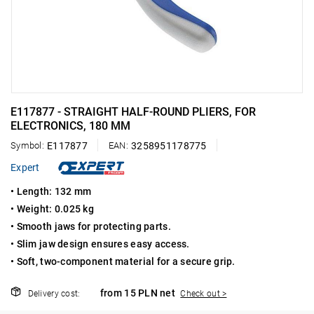
E117877 - STRAIGHT HALF-ROUND PLIERS, FOR
ELECTRONICS, 180 MM
Symbol:
E117877
EAN:
3258951178775
Expert
• Length: 132 mm
• Weight: 0.025 kg
• Smooth jaws for protecting parts.
• Slim jaw design ensures easy access.
• Soft, two-component material for a secure grip.
from 15 PLN net
Delivery cost:
Check out >