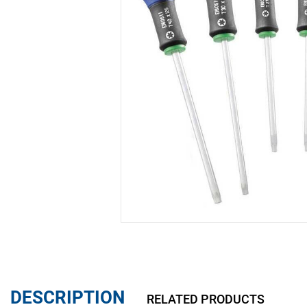
DESCRIPTION
RELATED PRODUCTS