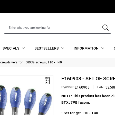
SPECIALS
BESTSELLERS
INFORMATION
screwdrivers for TORX® screws, T10 - T40
E160908 - SET OF SC
Symbol:
E160908
EAN:
3258
NOTE: This product has been d
BTXJ7PB facom.
• Set range:
T10 - T40