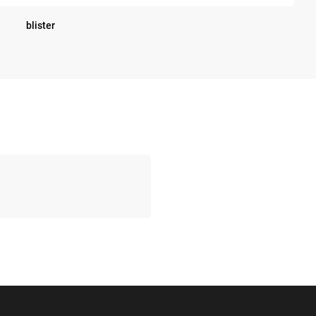
blister