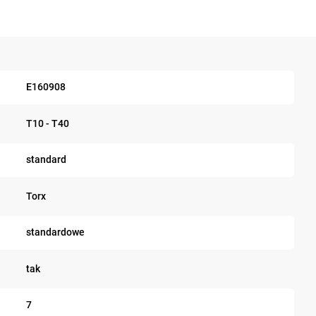
E160908
T10 - T40
standard
Torx
standardowe
tak
7