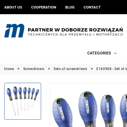
ABOUT US
COOPERATION
BLOG
CONTACT
CATEGORIES
Home
Screwdrivers
Sets of screwdrivers
E160908 - Set of 