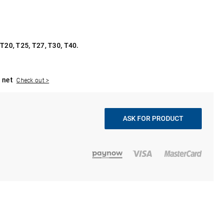
 T20, T25, T27, T30, T40.
 net
Check out >
ASK FOR PRODUCT