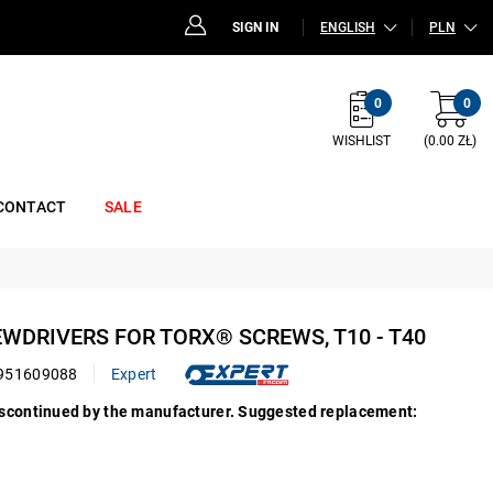
SIGN IN
ENGLISH
PLN
0
0
WISHLIST
(0.00 ZŁ)
CONTACT
SALE
REWDRIVERS FOR TORX® SCREWS, T10 - T40
951609088
Expert
iscontinued by the manufacturer. Suggested replacement: