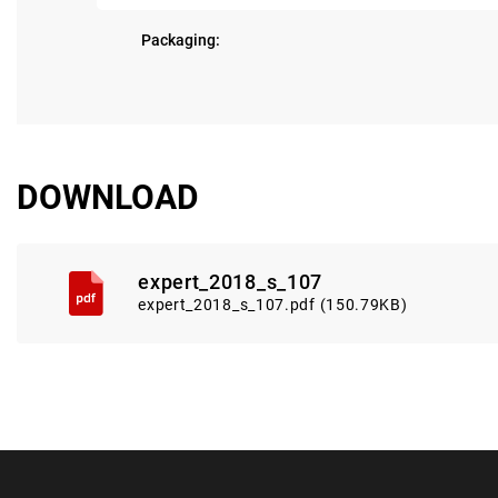
Packaging:
DOWNLOAD
expert_2018_s_107
expert_2018_s_107.pdf (150.79KB)