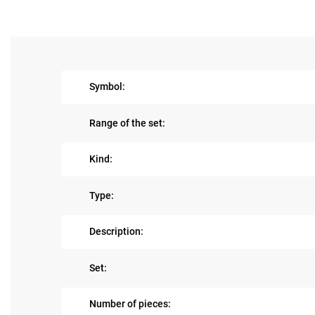
Symbol:
Range of the set:
Kind:
Type:
Description:
Set:
Number of pieces: