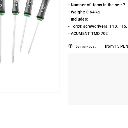
• Number of items in the set: 7
• Weight: 0.64 kg
• Includes:
- Torx® screwdrivers: T10, T15,
• ACUMENT TMD 702
from 15 PLN
Delivery cost: