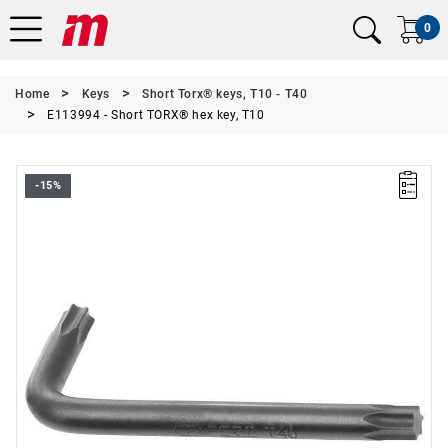
0
Home
Keys
Short Torx® keys, T10 - T40
E113994 - Short TORX® hex key, T10
-15%