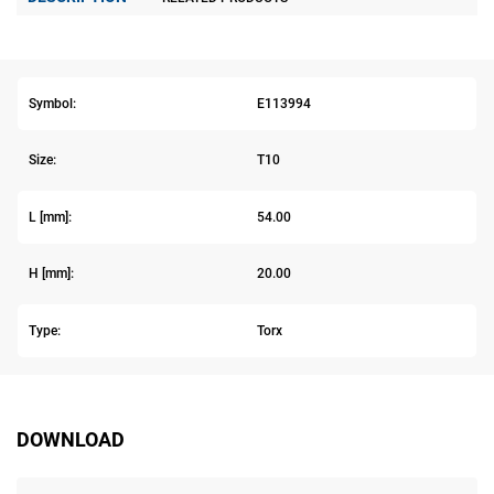
Symbol:
E113994
Size:
T10
L [mm]:
54.00
H [mm]:
20.00
Type:
Torx
DOWNLOAD