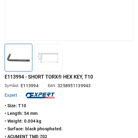
E113994 - SHORT TORX® HEX KEY, T10
Symbol:
E113994
EAN:
3258951139943
Expert
•
Size: T10
•
Length: 54 mm
•
Weight: 0.004 kg
• Surface: black phosphated.
•
ACUMENT TMD 702