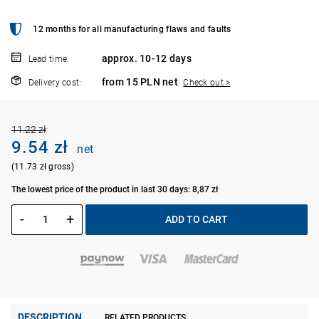
12 months for all manufacturing flaws and faults
approx. 10-12 days
Lead time:
from 15 PLN net
Delivery cost:
Check out >
11.22 zł
9.54 zł
net
(11.73 zł gross)
The lowest price of the product in last 30 days: 8,87 zł
-
+
ADD TO CART
DESCRIPTION
RELATED PRODUCTS