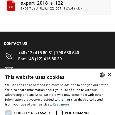
expert_2018_s_122
expert_2018_s_122.pdf (125.49KB)
CONTACT US
+48 (12) 415 80 81 | 790 680 540
Fax: +48 (12) 415 80 39
kontakt@im-narzedzia.pl
×
This website uses cookies
INFORMATIONS
We use cookies to personalise content, ads and to analyse our traffic.
POLISH
We also share information about your use of our site with our
advertising and analytics partners who may combine it with other
OFFER
ENGLISH
information that you’ve provided to them or that they’ve collected
from your use of their services.
Read more
MY ACCOUNT
STRICTLY NECESSARY
PERFORMANCE