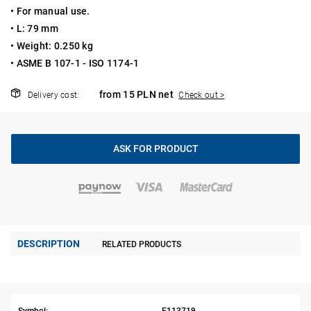
• For manual use.
• L: 79 mm
• Weight: 0.250 kg
• ASME B 107-1 - ISO 1174-1
from 15 PLN net
Delivery cost:
Check out >
ASK FOR PRODUCT
DESCRIPTION
RELATED PRODUCTS
Symbol:
E113719