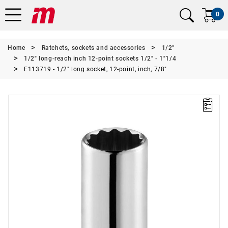
0
Home
Ratchets, sockets and accessories
1/2"
1/2" long-reach inch 12-point sockets 1/2" - 1"1/4
E113719 - 1/2" long socket, 12-point, inch, 7/8"