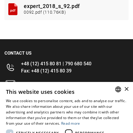
expert_2018_s_92.pdf
0092.pdf (110.76KB)
CONTACT US
+48 (12) 415 80 81 | 790 680 540
Fax: +48 (12) 415 80 39
kontakt@im-narzedzia.pl
×
This website uses cookies
INFORMATIONS
We use cookies to personalise content, ads and to analyse our traffic.
POLISH
We also share information about your use of our site with our
advertising and analytics partners who may combine it with other
OFFER
ENGLISH
information that you’ve provided to them or that they’ve collected
from your use of their services.
Read more
MY ACCOUNT