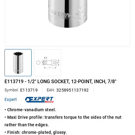
E113719 - 1/2" LONG SOCKET, 12-POINT, INCH, 7/8"
Symbol:
E113719
EAN:
3258951137192
Expert
• Chrome-vanadium steel.
• Maxi Drive profile: transfers torque to the sides of the nut
rather than the edges.
• Finish: chrome-plated, glossy.