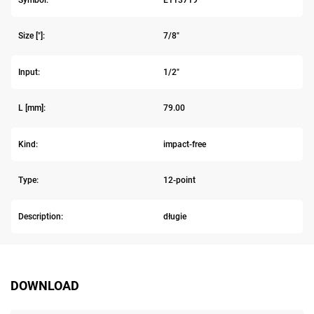
Size ["]:
7/8"
Input:
1/2"
L [mm]:
79.00
Kind:
impact-free
Type:
12-point
Description:
długie
DOWNLOAD