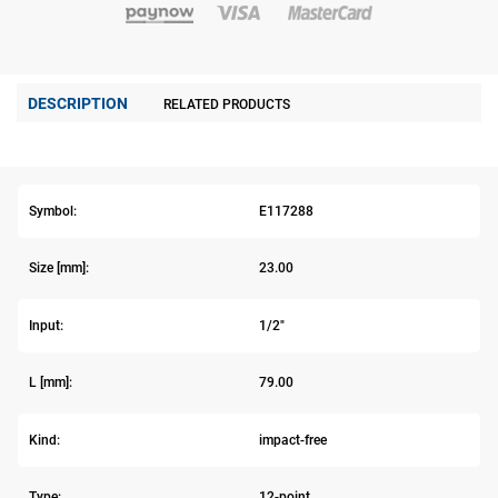
DESCRIPTION
RELATED PRODUCTS
Symbol:
E117288
Size [mm]:
23.00
Input:
1/2"
L [mm]:
79.00
Kind:
impact-free
Type:
12-point