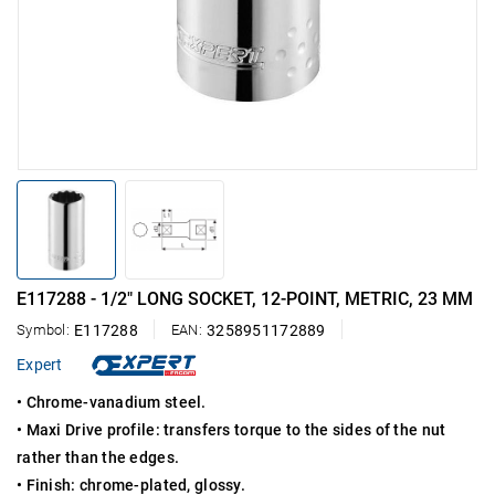
E117288 - 1/2" LONG SOCKET, 12-POINT, METRIC, 23 MM
Symbol:
E117288
EAN:
3258951172889
Expert
• Chrome-vanadium steel.
• Maxi Drive profile: transfers torque to the sides of the nut
rather than the edges.
• Finish: chrome-plated, glossy.