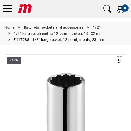
0
Home
Ratchets, sockets and accessories
1/2"
1/2" long-reach metric 12-point sockets 10- 32 mm
E117288 - 1/2" long socket, 12-point, metric, 23 mm
-15%