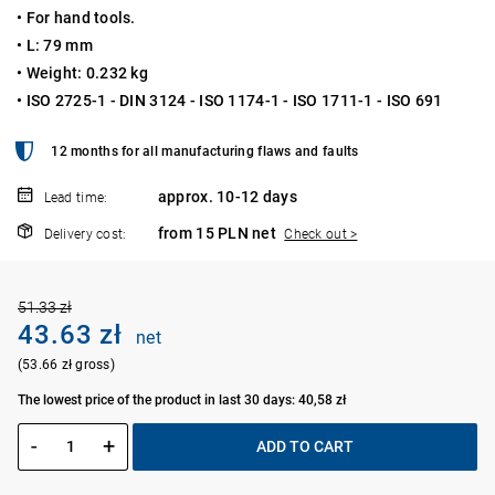
• For hand tools.
• L: 79 mm
• Weight: 0.232 kg
• ISO 2725-1 - DIN 3124 - ISO 1174-1 - ISO 1711-1 - ISO 691
12 months for all manufacturing flaws and faults
approx. 10-12 days
Lead time:
from 15 PLN net
Delivery cost:
Check out >
51.33 zł
43.63 zł
net
(53.66 zł gross)
The lowest price of the product in last 30 days: 40,58 zł
-
+
ADD TO CART