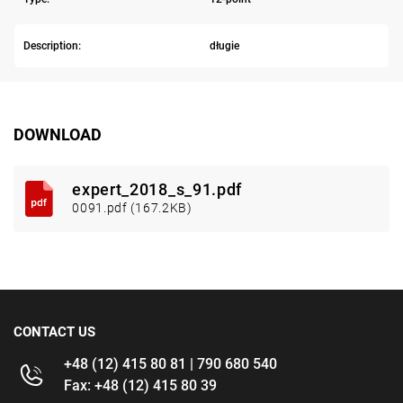
Description:
długie
DOWNLOAD
expert_2018_s_91.pdf
0091.pdf (167.2KB)
CONTACT US
+48 (12) 415 80 81 | 790 680 540
Fax: +48 (12) 415 80 39