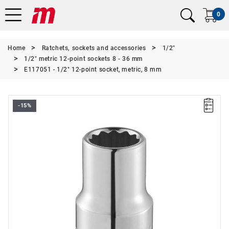
0
Home
Ratchets, sockets and accessories
1/2"
1/2" metric 12-point sockets 8 - 36 mm
E117051 - 1/2" 12-point socket, metric, 8 mm
-15%