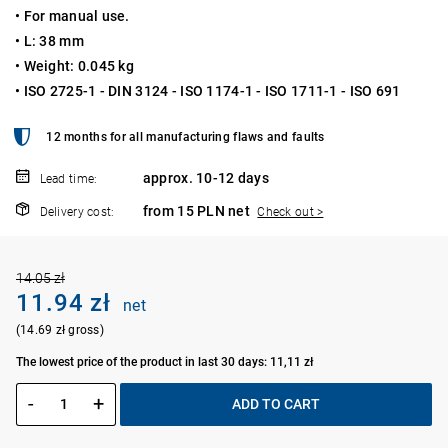
• For manual use.
• L: 38 mm
• Weight: 0.045 kg
• ISO 2725-1 - DIN 3124 - ISO 1174-1 - ISO 1711-1 - ISO 691
12 months for all manufacturing flaws and faults
approx. 10-12 days
Lead time:
from 15 PLN net
Delivery cost:
Check out >
14.05 zł
11.94 zł
net
(14.69 zł gross)
The lowest price of the product in last 30 days: 11,11 zł
-
+
ADD TO CART