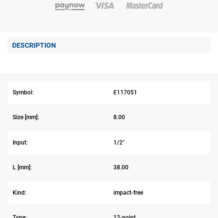
DESCRIPTION
Symbol:
E117051
Size [mm]:
8.00
Input:
1/2"
L [mm]:
38.00
Kind:
impact-free
Type:
12-point