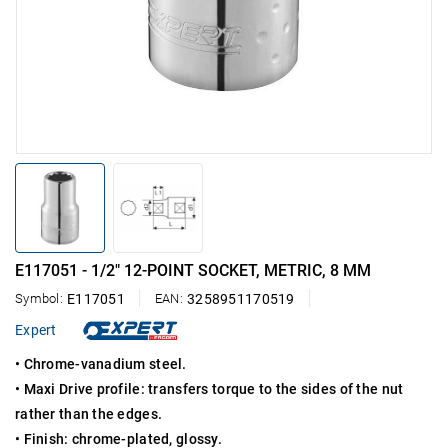
E117051 - 1/2" 12-POINT SOCKET, METRIC, 8 MM
Symbol:
E117051
EAN:
3258951170519
Expert
• Chrome-vanadium steel.
• Maxi Drive profile: transfers torque to the sides of the nut
rather than the edges.
• Finish: chrome-plated, glossy.