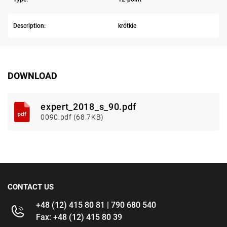
Description:
krótkie
DOWNLOAD
expert_2018_s_90.pdf
0090.pdf (68.7KB)
CONTACT US
+48 (12) 415 80 81 | 790 680 540
Fax: +48 (12) 415 80 39