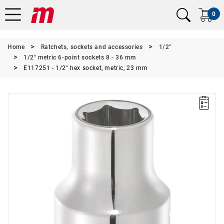
0
Home
Ratchets, sockets and accessories
1/2"
1/2" metric 6-point sockets 8 - 36 mm
E117251 - 1/2" hex socket, metric, 23 mm