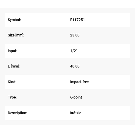
Symbol:
E117251
Size [mm]:
23.00
Input:
1/2"
L [mm]:
40.00
Kind:
impact-free
Type:
6-point
Description:
krótkie