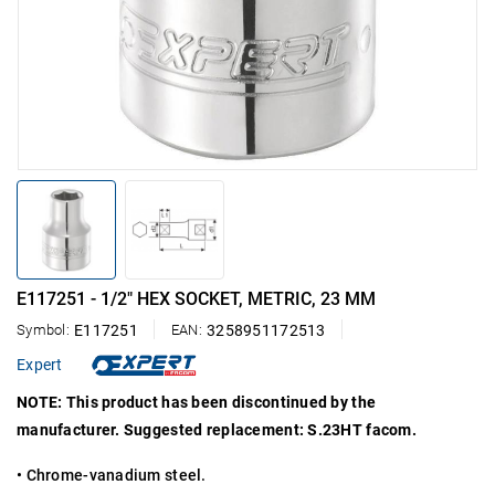
E117251 - 1/2" HEX SOCKET, METRIC, 23 MM
Symbol:
E117251
EAN:
3258951172513
Expert
NOTE: This product has been discontinued by the
manufacturer. Suggested replacement: S.23HT facom.
• Chrome-vanadium steel.