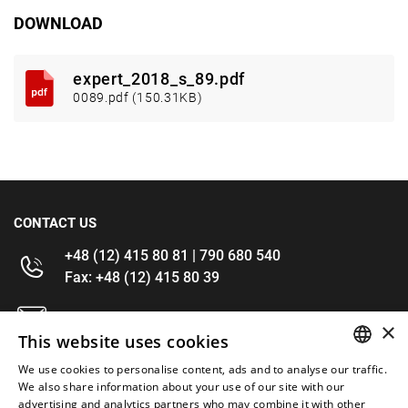
DOWNLOAD
expert_2018_s_89.pdf
0089.pdf (150.31KB)
CONTACT US
+48 (12) 415 80 81 | 790 680 540
Fax: +48 (12) 415 80 39
kontakt@im-narzedzia.pl
×
This website uses cookies
INFORMATIONS
We use cookies to personalise content, ads and to analyse our traffic.
POLISH
We also share information about your use of our site with our
advertising and analytics partners who may combine it with other
OFFER