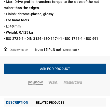
• Maxi Drive profile: transfers torque to the sides of the nut
rather than the edges.
• Finish: chrome-plated, glossy.
• For hand tools.
• L: 40 mm
• Weight: 0.125 kg
• ISO 2725-1 - DIN 3124 - ISO 1174-1 - ISO 1711-1 - ISO 691
from 15 PLN net
Delivery cost:
Check out >
ASK FOR PRODUCT
DESCRIPTION
RELATED PRODUCTS