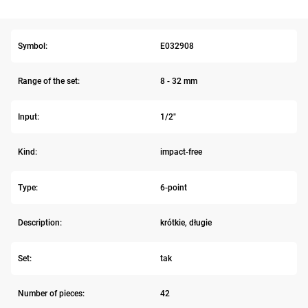
Symbol:
E032908
Range of the set:
8 - 32 mm
Input:
1/2"
Kind:
impact-free
Type:
6-point
Description:
krótkie, długie
Set:
tak
Number of pieces:
42