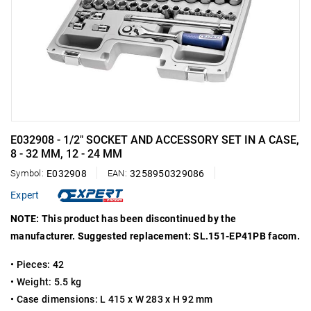
E032908 - 1/2" SOCKET AND ACCESSORY SET IN A CASE,
8 - 32 MM, 12 - 24 MM
Symbol:
E032908
EAN:
3258950329086
Expert
NOTE: This product has been discontinued by the
manufacturer. Suggested replacement: SL.151-EP41PB facom.
• Pieces: 42
• Weight: 5.5 kg
• Case dimensions: L 415 x W 283 x H 92 mm