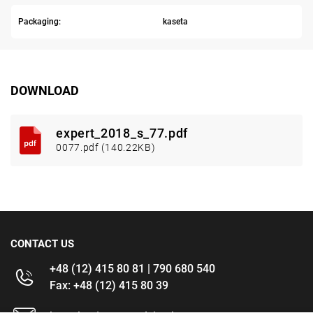
Packaging:
kaseta
DOWNLOAD
expert_2018_s_77.pdf
0077.pdf (140.22KB)
CONTACT US
+48 (12) 415 80 81 | 790 680 540
Fax: +48 (12) 415 80 39