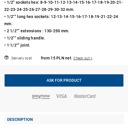
• 1/2" sockets hex: 8-9-10-11-12-13-14-15-16-17-18-19-20-21-
22-23-24-25-26-27-28-29-30-32 mm.
• 1/2"" long hex sockets: 12-13-14-15-16-17-18-19-21-22-24
mm.
• 2 1/2"" extensions : 130-250 mm.
• 1/2"" sliding handle.
• 1 1/2"" joint.
from 15 PLN net
Delivery cost:
Check out >
ASK FOR PRODUCT
DESCRIPTION