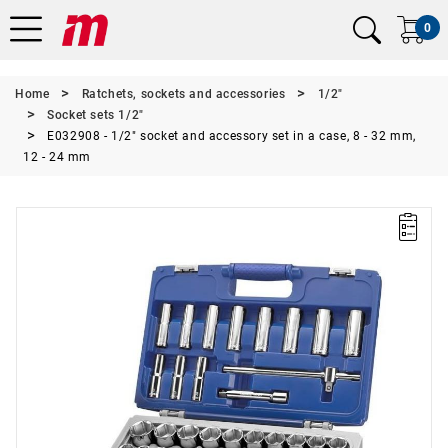
0
Home
Ratchets, sockets and accessories
1/2"
Socket sets 1/2"
E032908 - 1/2" socket and accessory set in a case, 8 - 32 mm,
12 - 24 mm