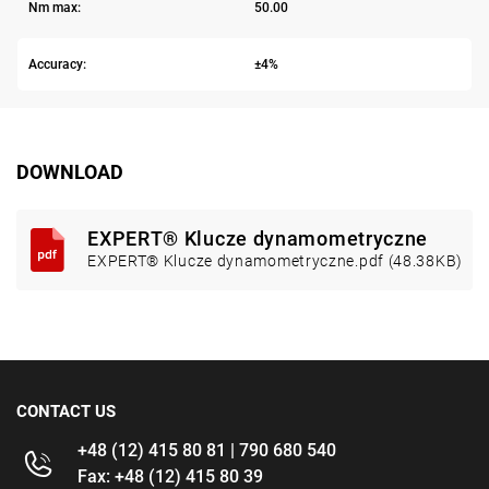
Nm max:
50.00
Accuracy:
±4%
DOWNLOAD
EXPERT® Klucze dynamometryczne
EXPERT® Klucze dynamometryczne.pdf (48.38KB)
CONTACT US
+48 (12) 415 80 81 | 790 680 540
Fax: +48 (12) 415 80 39