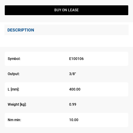
BUY ON LEASE
DESCRIPTION
Symbol:
E100106
Output:
3/8"
L [mm]:
400.00
Weight [kg]:
0.99
Nm min:
10.00