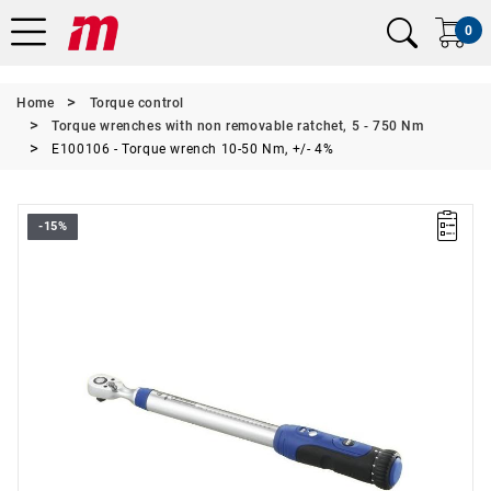
0
Home
Torque control
Torque wrenches with non removable ratchet, 5 - 750 Nm
E100106 - Torque wrench 10-50 Nm, +/- 4%
-15%