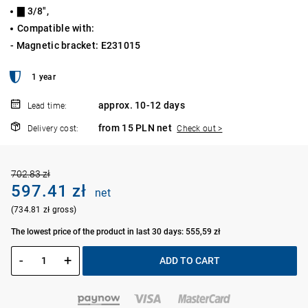
▇ 3/8",
Compatible with:
- Magnetic bracket: E231015
1 year
approx. 10-12 days
Lead time:
from 15 PLN net
Delivery cost:
Check out >
702.83 zł
597.41 zł
net
(734.81 zł gross)
The lowest price of the product in last 30 days: 555,59 zł
-
+
ADD TO CART