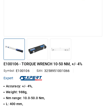
E100106 - TORQUE WRENCH 10-50 NM, +/- 4%
Symbol:
E100106
EAN:
3258951001066
Expert
Accuracy: +/- 4%,
Weight: 988g,
Nm range: 10.0-50.0 Nm,
L: 400 mm,