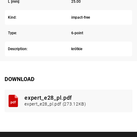
L [mm]:
25.00
Kind:
impact-free
Type:
6-point
Description:
krótkie
DOWNLOAD
expert_e28_pl.pdf
expert_e28_pl.pdf (273.12KB)