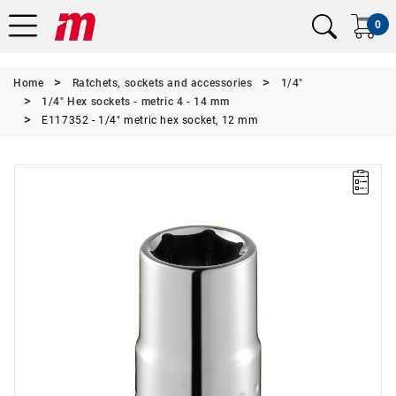
0
Home
Ratchets, sockets and accessories
1/4"
1/4" Hex sockets - metric 4 - 14 mm
E117352 - 1/4" metric hex socket, 12 mm