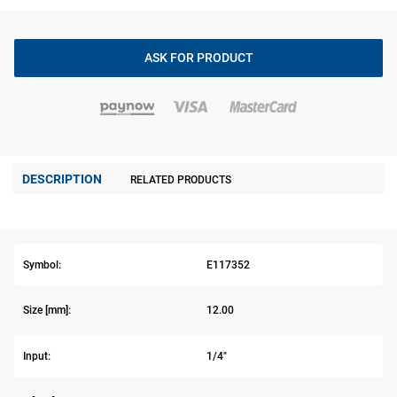
ASK FOR PRODUCT
DESCRIPTION
RELATED PRODUCTS
Symbol:
E117352
Size [mm]:
12.00
Input:
1/4"