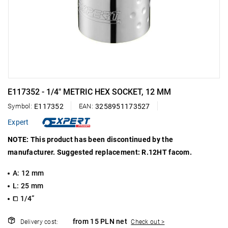
E117352 - 1/4" METRIC HEX SOCKET, 12 MM
Symbol:
E117352
EAN:
3258951173527
Expert
NOTE: This product has been discontinued by the
manufacturer. Suggested replacement: R.12HT facom.
A: 12 mm
L: 25 mm
⧠ 1/4”
from 15 PLN net
Delivery cost:
Check out >