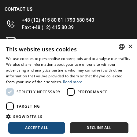
CONTACT US
+48 (12) 415 80 81 | 790 680 540
Fax: +48 (12) 415 80 39
kontakt@im-narzedzia.pl
×
This website uses cookies
INFORMATIONS
We use cookies to personalise content, ads and to analyse our traffic.
POLISH
We also share information about your use of our site with our
advertising and analytics partners who may combine it with other
OFFER
ENGLISH
information that you’ve provided to them or that they’ve collected
from your use of their services.
Read more
MY ACCOUNT
STRICTLY NECESSARY
PERFORMANCE
FOLLOW US
TARGETING
SHOW DETAILS
ACCEPT ALL
DECLINE ALL
Copyright 2026: XYZ
Created by: Waynet