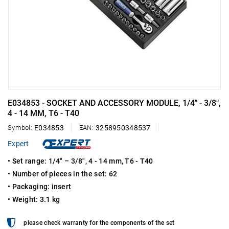
E034853 - SOCKET AND ACCESSORY MODULE, 1/4" - 3/8",
4 - 14 MM, T6 - T40
Symbol:
E034853
EAN:
3258950348537
Expert
• Set range: 1/4" – 3/8", 4 - 14 mm, T6 - T40
• Number of pieces in the set: 62
• Packaging: insert
• Weight: 3.1 kg
please check warranty for the components of the set