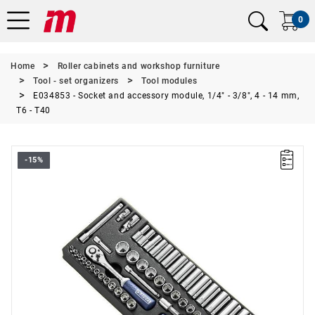
0
Home
Roller cabinets and workshop furniture
Tool - set organizers
Tool modules
E034853 - Socket and accessory module, 1/4" - 3/8", 4 - 14 mm,
T6 - T40
-15%