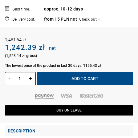
approx. 10-12 days
Lead time:
from 15 PLN net
Delivery cost:
Check out >
1,461.64 zł
1,242.39 zł
net
(1,528.14 zł gross)
The lowest price of the product in last 30 days: 1155,43 zł
-
+
ADD TO CART
BUY ON LEASE
DESCRIPTION