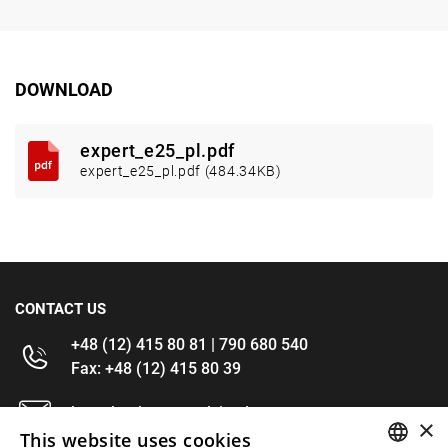
DOWNLOAD
expert_e25_pl.pdf
expert_e25_pl.pdf (484.34KB)
CONTACT US
+48 (12) 415 80 81 | 790 680 540
Fax: +48 (12) 415 80 39
kontakt@im-narzedzia.pl
×
This website uses cookies