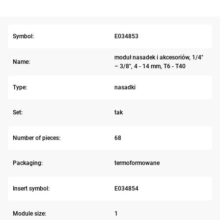
Symbol:
E034853
moduł nasadek i akcesoriów, 1/4"
Name:
– 3/8", 4 - 14 mm, T6 - T40
Type:
nasadki
Set:
tak
Number of pieces:
68
Packaging:
termoformowane
Insert symbol:
E034854
Module size:
1