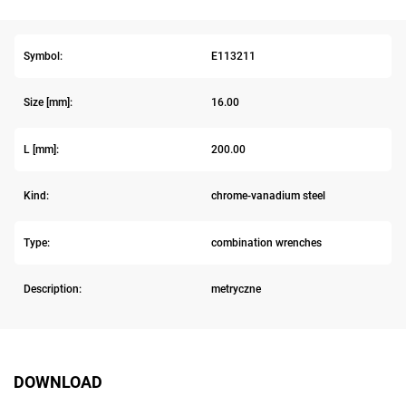
Symbol:
E113211
Size [mm]:
16.00
L [mm]:
200.00
Kind:
chrome-vanadium steel
Type:
combination wrenches
Description:
metryczne
DOWNLOAD