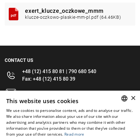
exert_klucze_oczkowe_mmm
klucze-oczkowo-plaskie-mm-pl.pdf (64.46KB)
CONTACT US
+48 (12) 415 80 81 | 790 680 540
Fax: +48 (12) 415 80 39
kontakt@im-narzedzia.pl
×
This website uses cookies
INFORMATIONS
We use cookies to personalise content, ads and to analyse our traffic.
POLISH
We also share information about your use of our site with our
advertising and analytics partners who may combine it with other
OFFER
ENGLISH
information that you’ve provided to them or that they’ve collected
from your use of their services.
Read more
MY ACCOUNT