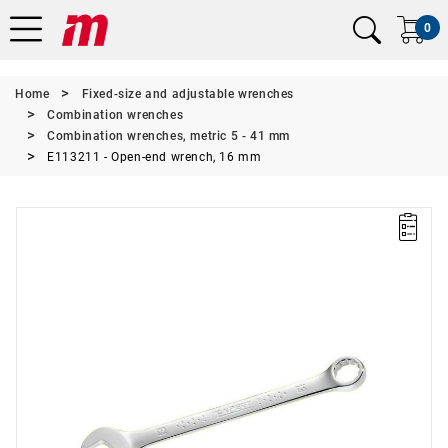
0
Home
Fixed-size and adjustable wrenches
Combination wrenches
Combination wrenches, metric 5 - 41 mm
E113211 - Open-end wrench, 16 mm