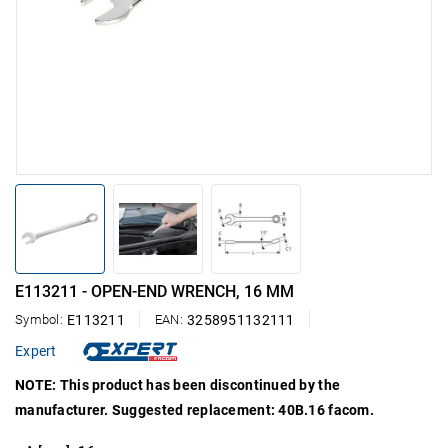
E113211 - OPEN-END WRENCH, 16 MM
Symbol:
E113211
EAN:
3258951132111
Expert
NOTE: This product has been discontinued by the
manufacturer. Suggested replacement: 40B.16 facom.