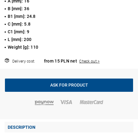
A [mm]: 16
B [mm]: 36
B1 [mm]: 24.8
C [mm]: 5.8
C1 [mm]: 9
L [mm]: 200
Weight [g]: 110
from 15 PLN net
Delivery cost:
Check out >
ASK FOR PRODUCT
DESCRIPTION